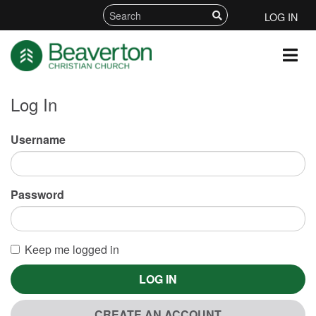
LOG IN
Log In
Username
Password
Keep me logged in
LOG IN
CREATE AN ACCOUNT