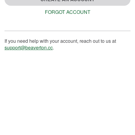
FORGOT ACCOUNT
If you need help with your account, reach out to us at
support@beaverton.cc
.