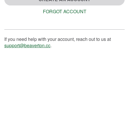
FORGOT ACCOUNT
If you need help with your account, reach out to us at
support@beaverton.cc
.