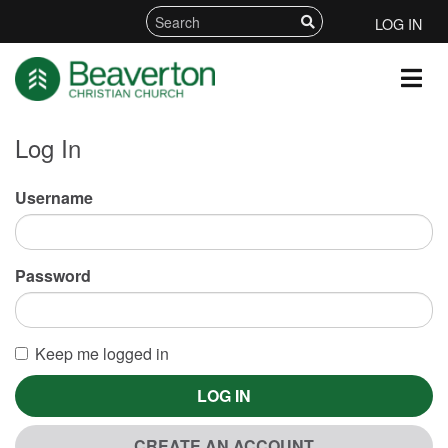
LOG IN
Log In
Username
Password
Keep me logged in
LOG IN
CREATE AN ACCOUNT