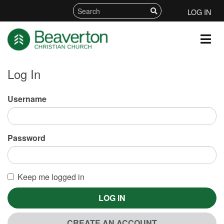
LOG IN
Log In
Username
Password
Keep me logged in
LOG IN
CREATE AN ACCOUNT