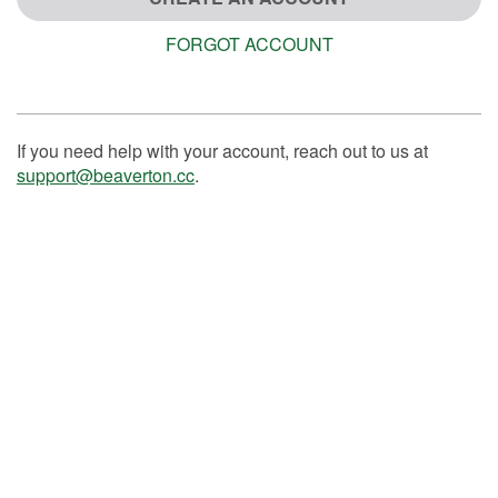
FORGOT ACCOUNT
If you need help with your account, reach out to us at
support@beaverton.cc
.