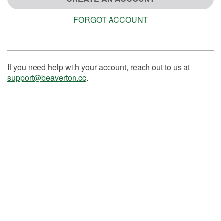
FORGOT ACCOUNT
If you need help with your account, reach out to us at
support@beaverton.cc
.