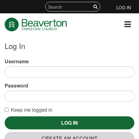
LOG IN
Log In
Username
Password
Keep me logged in
LOG IN
CREATE AN ACCOUNT