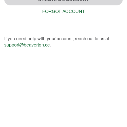
FORGOT ACCOUNT
If you need help with your account, reach out to us at
support@beaverton.cc
.