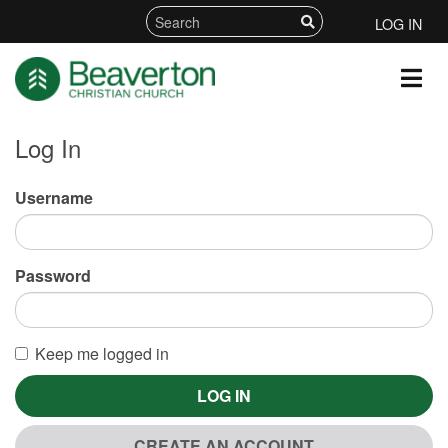
LOG IN
Log In
Username
Password
Keep me logged in
LOG IN
CREATE AN ACCOUNT