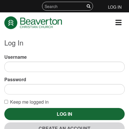
LOG IN
Log In
Username
Password
Keep me logged in
LOG IN
CREATE AN ACCOUNT