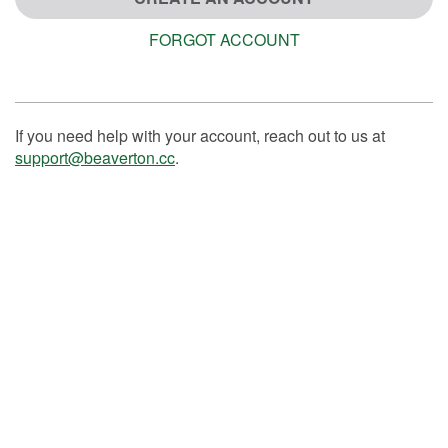
FORGOT ACCOUNT
If you need help with your account, reach out to us at
support@beaverton.cc
.