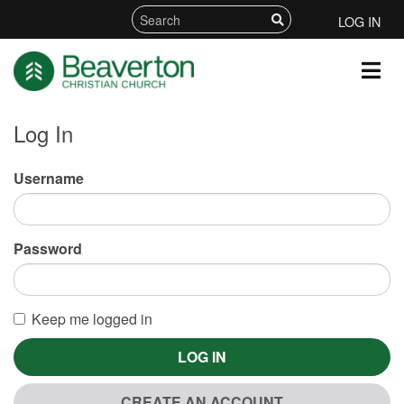
LOG IN
Log In
Username
Password
Keep me logged in
LOG IN
CREATE AN ACCOUNT