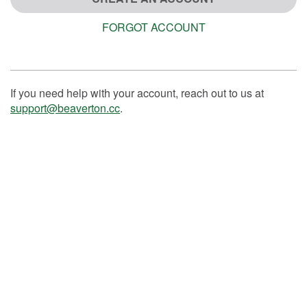
FORGOT ACCOUNT
If you need help with your account, reach out to us at
support@beaverton.cc
.