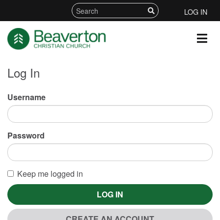
LOG IN
Log In
Username
Password
Keep me logged in
LOG IN
CREATE AN ACCOUNT