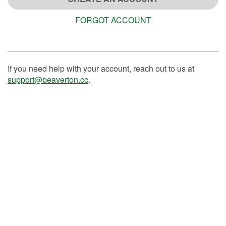
FORGOT ACCOUNT
If you need help with your account, reach out to us at
support@beaverton.cc
.